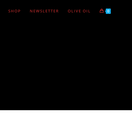
SHOP
NEWSLETTER
OLIVE OIL
0
VIEW:
12
24
ALL