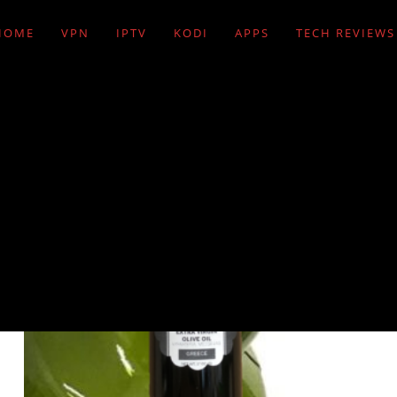
HOME
VPN
IPTV
KODI
APPS
TECH REVIEWS