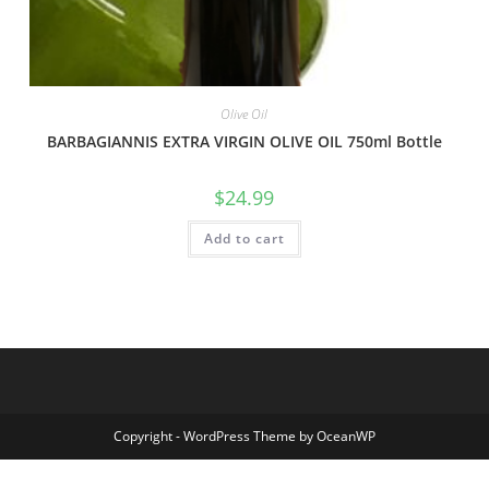
Olive Oil
BARBAGIANNIS EXTRA VIRGIN OLIVE OIL 750ml Bottle
$
24.99
Add to cart
Copyright - WordPress Theme by OceanWP