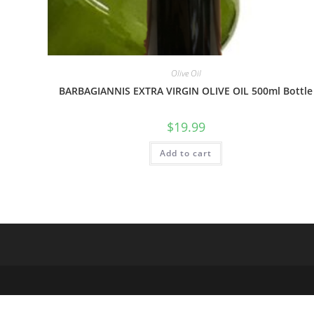
Olive Oil
BARBAGIANNIS EXTRA VIRGIN OLIVE OIL 500ml Bottle
$
19.99
Add to cart